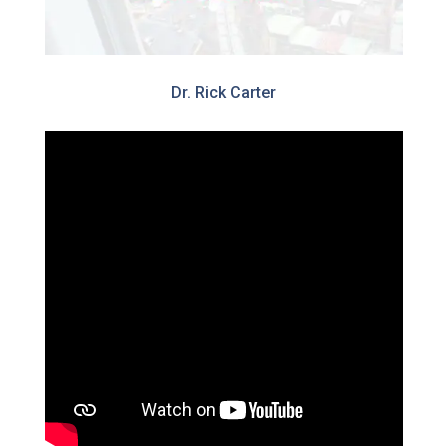
Dr. Rick Carter