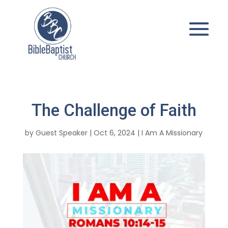
The Challenge of Faith
by
Guest Speaker
|
Oct 6, 2024
|
I Am A Missionary