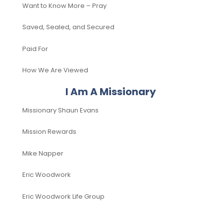
Want to Know More – Pray
Saved, Sealed, and Secured
Paid For
How We Are Viewed
I Am A Missionary
Missionary Shaun Evans
Mission Rewards
Mike Napper
Eric Woodwork
Eric Woodwork Life Group