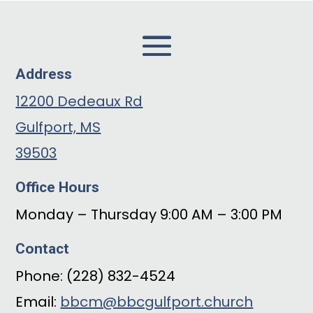
Address
12200 Dedeaux Rd
Gulfport, MS
39503
Office Hours
Monday – Thursday 9:00 AM – 3:00 PM
Contact
Phone: (228) 832-4524
Email:
bbcm@bbcgulfport.church