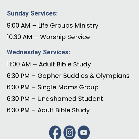
Sunday Services:
9:00 AM – Life Groups Ministry
10:30 AM – Worship Service
Wednesday Services:
11:00 AM – Adult Bible Study
6:30 PM – Gopher Buddies & Olympians
6:30 PM – Single Moms Group
6:30 PM – Unashamed Student
6:30 PM – Adult Bible Study