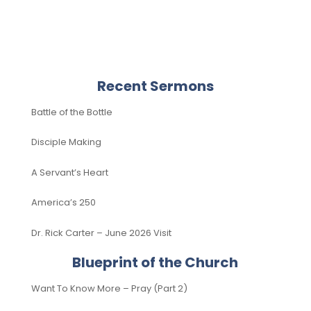
Recent Sermons
Battle of the Bottle
Disciple Making
A Servant’s Heart
America’s 250
Dr. Rick Carter – June 2026 Visit
Blueprint of the Church
Want To Know More – Pray (Part 2)