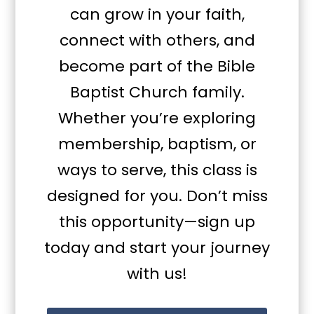
can grow in your faith,
connect with others, and
become part of the Bible
Baptist Church family.
Whether you’re exploring
membership, baptism, or
ways to serve, this class is
designed for you. Don’t miss
this opportunity—sign up
today and start your journey
with us!