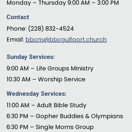
Monday – Thursday 9:00 AM – 3:00 PM
Contact
Phone: (228) 832-4524
Email:
bbcm@bbcgulfport.church
Sunday Services:
9:00 AM – Life Groups Ministry
10:30 AM – Worship Service
Wednesday Services:
11:00 AM – Adult Bible Study
6:30 PM – Gopher Buddies & Olympians
6:30 PM – Single Moms Group