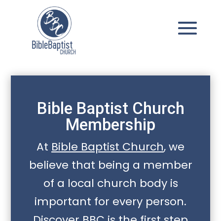
Bible Baptist Church
Membership
At
Bible Baptist Church
, we
believe that being a member
of a local church body is
important for every person.
Discover BBC is the first step