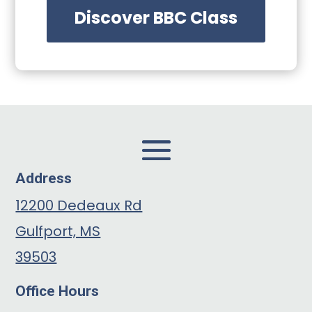
Discover BBC Class
Address
12200 Dedeaux Rd
Gulfport, MS
39503
Office Hours