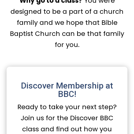
Why go to a class?
You were
designed to be a part of a church
family and we hope that Bible
Baptist Church can be that family
for you.
Discover Membership at
BBC!
Ready to take your next step?
Join us for the Discover BBC
class and find out how you