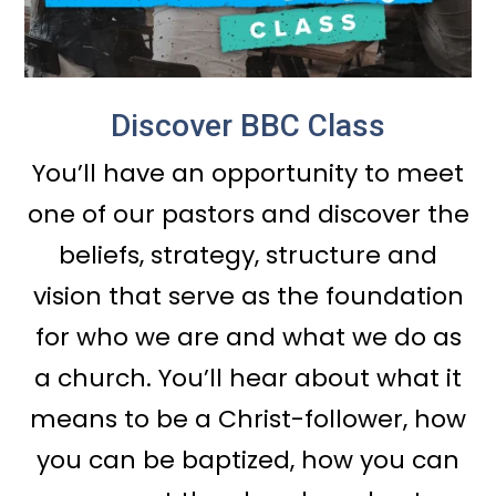
Discover BBC Class
You’ll have an opportunity to meet
one of our pastors and discover the
beliefs, strategy, structure and
vision that serve as the foundation
for who we are and what we do as
a church. You’ll hear about what it
means to be a Christ-follower, how
you can be baptized, how you can