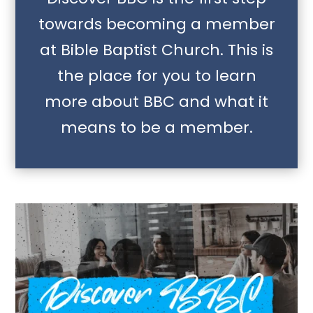
towards becoming a member
at Bible Baptist Church. This is
the place for you to learn
more about BBC and what it
means to be a member.