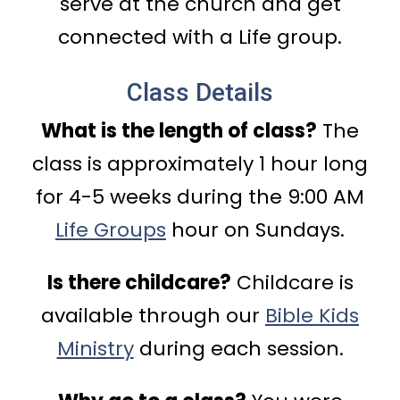
serve at the church and get
connected with a Life group.
Class Details
What is the length of class?
The
class is approximately 1 hour long
for 4-5 weeks during the 9:00 AM
Life Groups
hour on Sundays.
Is there childcare?
Childcare is
available through our
Bible Kids
Ministry
during each session.