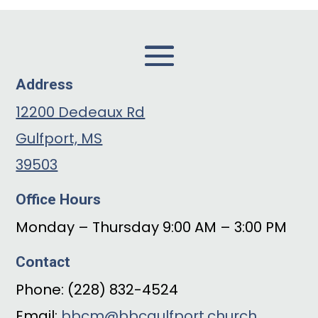
Address
12200 Dedeaux Rd
Gulfport, MS
39503
Office Hours
Monday – Thursday 9:00 AM – 3:00 PM
Contact
Phone: (228) 832-4524
Email:
bbcm@bbcgulfport.church