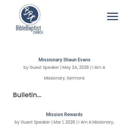
Missionary Shaun Evans
by
Guest Speaker
|
May 24, 2026
|
I Am A
Missionary
,
Sermons
Bulletin...
Mission Rewards
by
Guest Speaker
|
Mar 1, 2026
|
I Am A Missionary
,