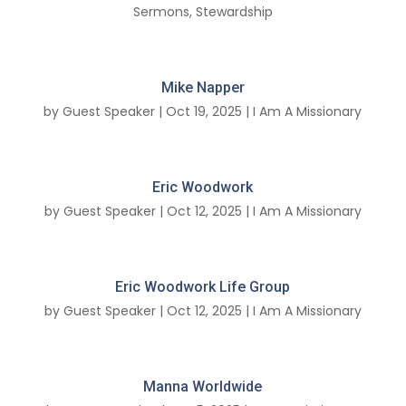
Sermons
,
Stewardship
Mike Napper
by
Guest Speaker
|
Oct 19, 2025
|
I Am A Missionary
Eric Woodwork
by
Guest Speaker
|
Oct 12, 2025
|
I Am A Missionary
Eric Woodwork Life Group
by
Guest Speaker
|
Oct 12, 2025
|
I Am A Missionary
Manna Worldwide