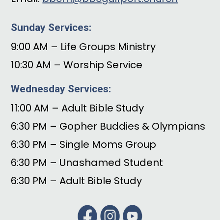
Sunday Services:
9:00 AM – Life Groups Ministry
10:30 AM – Worship Service
Wednesday Services:
11:00 AM – Adult Bible Study
6:30 PM – Gopher Buddies & Olympians
6:30 PM – Single Moms Group
6:30 PM – Unashamed Student
6:30 PM – Adult Bible Study