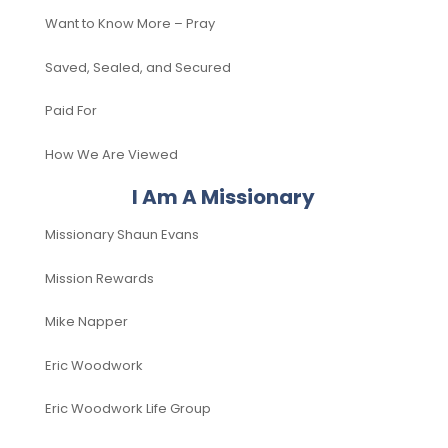
Want to Know More – Pray
Saved, Sealed, and Secured
Paid For
How We Are Viewed
I Am A Missionary
Missionary Shaun Evans
Mission Rewards
Mike Napper
Eric Woodwork
Eric Woodwork Life Group