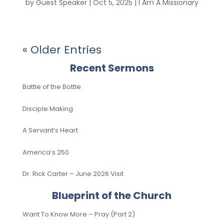
by
Guest Speaker
|
Oct 5, 2025
|
I Am A Missionary
« Older Entries
Recent Sermons
Battle of the Bottle
Disciple Making
A Servant’s Heart
America’s 250
Dr. Rick Carter – June 2026 Visit
Blueprint of the Church
Want To Know More – Pray (Part 2)