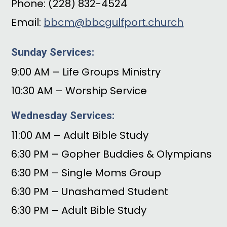
Phone: (228) 832-4524
Email:
bbcm@bbcgulfport.church
Sunday Services:
9:00 AM – Life Groups Ministry
10:30 AM – Worship Service
Wednesday Services:
11:00 AM – Adult Bible Study
6:30 PM – Gopher Buddies & Olympians
6:30 PM – Single Moms Group
6:30 PM – Unashamed Student
6:30 PM – Adult Bible Study