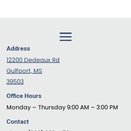
Address
12200 Dedeaux Rd
Gulfport, MS
39503
Office Hours
Monday – Thursday 9:00 AM – 3:00 PM
Contact