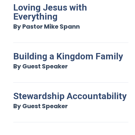
Loving Jesus with
Everything
By Pastor Mike Spann
Building a Kingdom Family
By Guest Speaker
Stewardship Accountability
By Guest Speaker