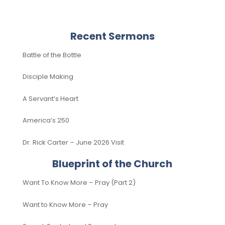
Recent Sermons
Battle of the Bottle
Disciple Making
A Servant’s Heart
America’s 250
Dr. Rick Carter – June 2026 Visit
Blueprint of the Church
Want To Know More – Pray (Part 2)
Want to Know More – Pray