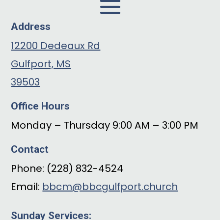
Address
12200 Dedeaux Rd
Gulfport, MS
39503
Office Hours
Monday – Thursday 9:00 AM – 3:00 PM
Contact
Phone: (228) 832-4524
Email:
bbcm@bbcgulfport.church
Sunday Services: