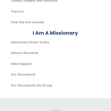
Saved, Sealed, and Secured
Paid For
How We Are Viewed
I Am A Missionary
Missionary Shaun Evans
Mission Rewards
Mike Napper
Eric Woodwork
Eric Woodwork Life Group