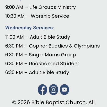
9:00 AM – Life Groups Ministry
10:30 AM – Worship Service
Wednesday Services:
11:00 AM – Adult Bible Study
6:30 PM – Gopher Buddies & Olympians
6:30 PM – Single Moms Group
6:30 PM – Unashamed Student
6:30 PM – Adult Bible Study
© 2026 Bible Baptist Church. All