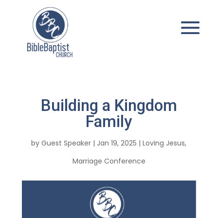
Building a Kingdom
Family
by
Guest Speaker
|
Jan 19, 2025
|
Loving Jesus
,
Marriage Conference