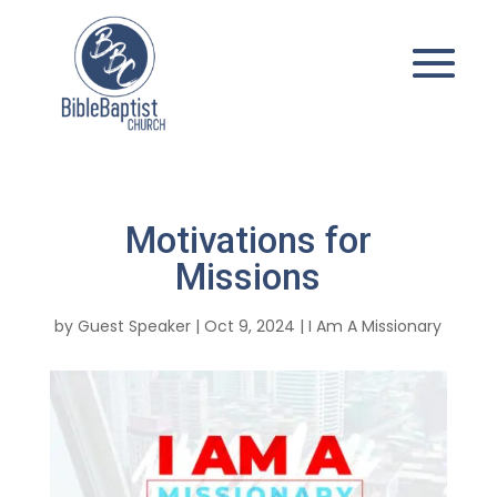
Motivations for
Missions
by
Guest Speaker
|
Oct 9, 2024
|
I Am A Missionary