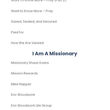
Want To Know More – Pray (Part 2)
Want to Know More – Pray
Saved, Sealed, and Secured
Paid For
How We Are Viewed
I Am A Missionary
Missionary Shaun Evans
Mission Rewards
Mike Napper
Eric Woodwork
Eric Woodwork Life Group