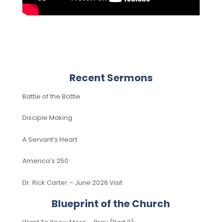
Recent Sermons
Battle of the Bottle
Disciple Making
A Servant’s Heart
America’s 250
Dr. Rick Carter – June 2026 Visit
Blueprint of the Church