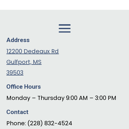
Address
12200 Dedeaux Rd
Gulfport, MS
39503
Office Hours
Monday – Thursday 9:00 AM – 3:00 PM
Contact
Phone: (228) 832-4524