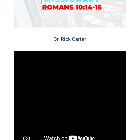
Dr. Rick Carter