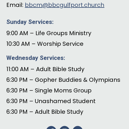
Email:
bbcm@bbcgulfport.church
Sunday Services:
9:00 AM – Life Groups Ministry
10:30 AM – Worship Service
Wednesday Services:
11:00 AM – Adult Bible Study
6:30 PM – Gopher Buddies & Olympians
6:30 PM – Single Moms Group
6:30 PM – Unashamed Student
6:30 PM – Adult Bible Study