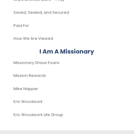
Saved, Sealed, and Secured
Paid For
How We Are Viewed
I Am A Missionary
Missionary Shaun Evans
Mission Rewards
Mike Napper
Eric Woodwork
Eric Woodwork Life Group