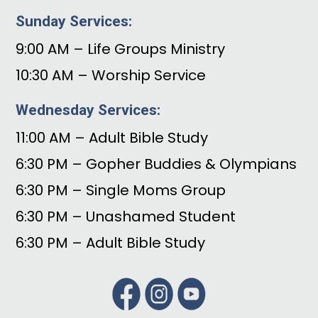
Sunday Services:
9:00 AM – Life Groups Ministry
10:30 AM – Worship Service
Wednesday Services:
11:00 AM – Adult Bible Study
6:30 PM – Gopher Buddies & Olympians
6:30 PM – Single Moms Group
6:30 PM – Unashamed Student
6:30 PM – Adult Bible Study