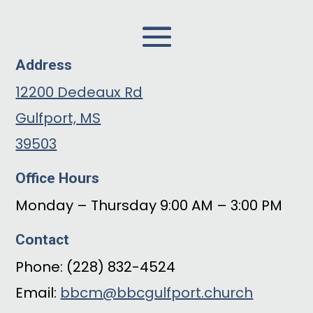
Address
12200 Dedeaux Rd
Gulfport, MS
39503
Office Hours
Monday – Thursday 9:00 AM – 3:00 PM
Contact
Phone: (228) 832-4524
Email:
bbcm@bbcgulfport.church