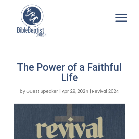
The Power of a Faithful
Life
by
Guest Speaker
|
Apr 29, 2024
|
Revival 2024