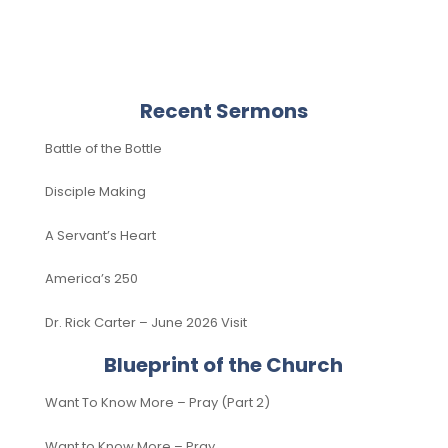
Recent Sermons
Battle of the Bottle
Disciple Making
A Servant’s Heart
America’s 250
Dr. Rick Carter – June 2026 Visit
Blueprint of the Church
Want To Know More – Pray (Part 2)
Want to Know More – Pray