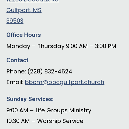
Gulfport, MS
39503
Office Hours
Monday – Thursday 9:00 AM – 3:00 PM
Contact
Phone: (228) 832-4524
Email:
bbcm@bbcgulfport.church
Sunday Services:
9:00 AM – Life Groups Ministry
10:30 AM – Worship Service