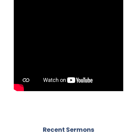
Recent Sermons