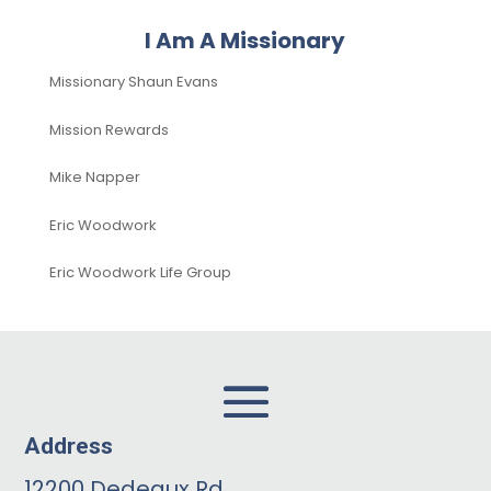
I Am A Missionary
Missionary Shaun Evans
Mission Rewards
Mike Napper
Eric Woodwork
Eric Woodwork Life Group
Address
12200 Dedeaux Rd