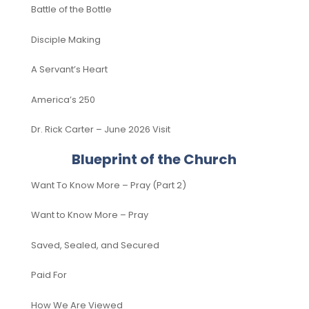
Battle of the Bottle
Disciple Making
A Servant’s Heart
America’s 250
Dr. Rick Carter – June 2026 Visit
Blueprint of the Church
Want To Know More – Pray (Part 2)
Want to Know More – Pray
Saved, Sealed, and Secured
Paid For
How We Are Viewed