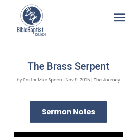
The Brass Serpent
by
Pastor Mike Spann
|
Nov 9, 2025
|
The Journey
Sermon Notes