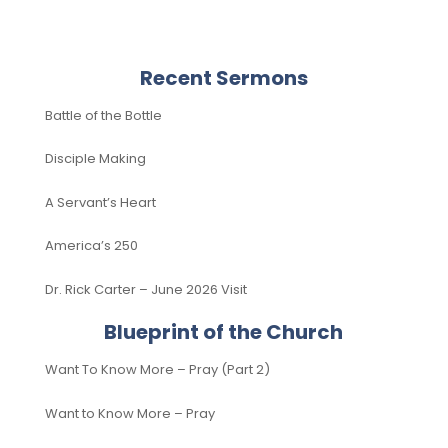
Recent Sermons
Battle of the Bottle
Disciple Making
A Servant’s Heart
America’s 250
Dr. Rick Carter – June 2026 Visit
Blueprint of the Church
Want To Know More – Pray (Part 2)
Want to Know More – Pray