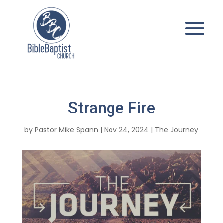
Strange Fire
by
Pastor Mike Spann
|
Nov 24, 2024
|
The Journey