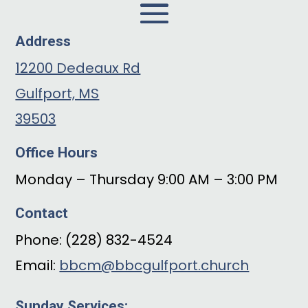
Address
12200 Dedeaux Rd
Gulfport, MS
39503
Office Hours
Monday – Thursday 9:00 AM – 3:00 PM
Contact
Phone: (228) 832-4524
Email:
bbcm@bbcgulfport.church
Sunday Services: