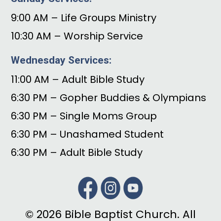
9:00 AM – Life Groups Ministry
10:30 AM – Worship Service
Wednesday Services:
11:00 AM – Adult Bible Study
6:30 PM – Gopher Buddies & Olympians
6:30 PM – Single Moms Group
6:30 PM – Unashamed Student
6:30 PM – Adult Bible Study
© 2026 Bible Baptist Church. All