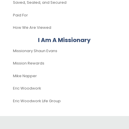
Saved, Sealed, and Secured
Paid For
How We Are Viewed
I Am A Missionary
Missionary Shaun Evans
Mission Rewards
Mike Napper
Eric Woodwork
Eric Woodwork Life Group