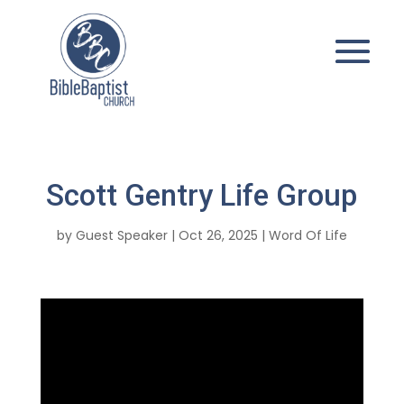
Scott Gentry Life Group
by
Guest Speaker
|
Oct 26, 2025
|
Word Of Life