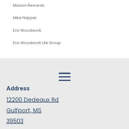
Mission Rewards
Mike Napper
Eric Woodwork
Eric Woodwork Life Group
Address
12200 Dedeaux Rd
Gulfport, MS
39503