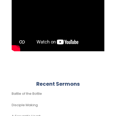
Recent Sermons
Battle of the Bottle
Disciple Making