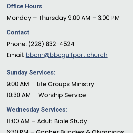
Office Hours
Monday – Thursday 9:00 AM – 3:00 PM
Contact
Phone: (228) 832-4524
Email:
bbcm@bbcgulfport.church
Sunday Services:
9:00 AM – Life Groups Ministry
10:30 AM – Worship Service
Wednesday Services:
11:00 AM – Adult Bible Study
6:30 PM – Gopher Buddies & Olympians