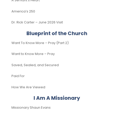
A Servant’s Heart
America’s 250
Dr. Rick Carter – June 2026 Visit
Blueprint of the Church
Want To Know More – Pray (Part 2)
Want to Know More – Pray
Saved, Sealed, and Secured
Paid For
How We Are Viewed
I Am A Missionary
Missionary Shaun Evans