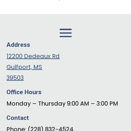
Address
12200 Dedeaux Rd
Gulfport, MS
39503
Office Hours
Monday – Thursday 9:00 AM – 3:00 PM
Contact
Phone: (228) 832-4524