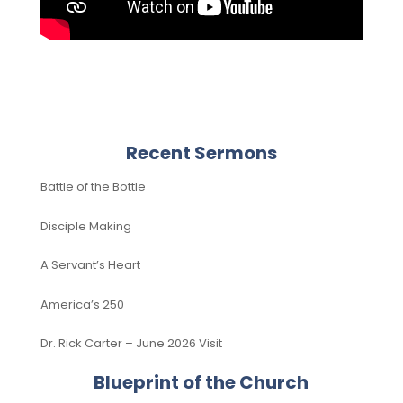
Recent Sermons
Battle of the Bottle
Disciple Making
A Servant’s Heart
America’s 250
Dr. Rick Carter – June 2026 Visit
Blueprint of the Church