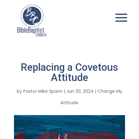
Replacing a Covetous
Attitude
by
Pastor Mike Spann
|
Jun 30, 2024
|
Change My
Attitude