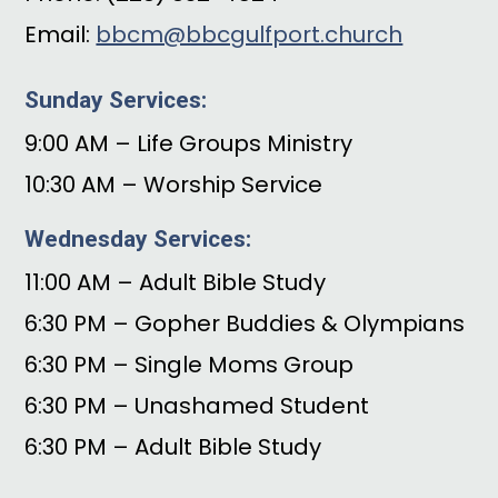
Email:
bbcm@bbcgulfport.church
Sunday Services:
9:00 AM – Life Groups Ministry
10:30 AM – Worship Service
Wednesday Services:
11:00 AM – Adult Bible Study
6:30 PM – Gopher Buddies & Olympians
6:30 PM – Single Moms Group
6:30 PM – Unashamed Student
6:30 PM – Adult Bible Study