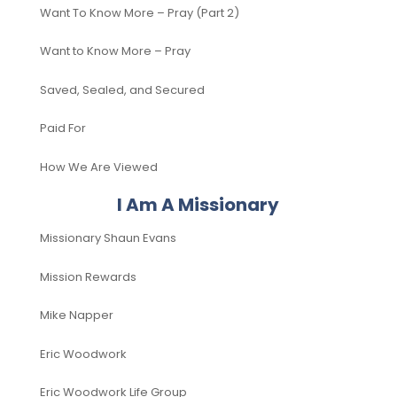
Want To Know More – Pray (Part 2)
Want to Know More – Pray
Saved, Sealed, and Secured
Paid For
How We Are Viewed
I Am A Missionary
Missionary Shaun Evans
Mission Rewards
Mike Napper
Eric Woodwork
Eric Woodwork Life Group