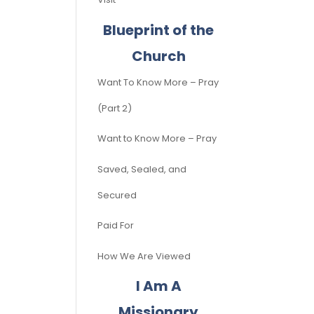
Blueprint of the
Church
Want To Know More – Pray
(Part 2)
Want to Know More – Pray
Saved, Sealed, and
Secured
Paid For
How We Are Viewed
I Am A
Missionary