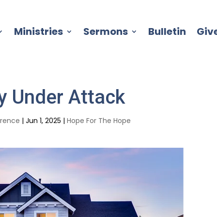
Ministries
Sermons
Bulletin
Giv
y Under Attack
wrence
|
Jun 1, 2025
|
Hope For The Hope