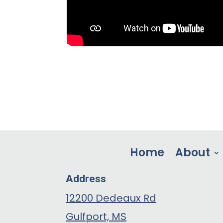
Home
About
Address
12200 Dedeaux Rd
Gulfport, MS