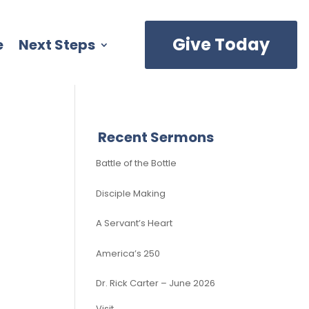
Give Today
e
Next Steps
Recent Sermons
Battle of the Bottle
Disciple Making
A Servant’s Heart
America’s 250
Dr. Rick Carter – June 2026
Visit