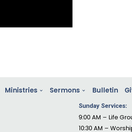
Ministries
Sermons
Bulletin
Gi
Sunday Services:
9:00 AM – Life Gro
10:30 AM – Worshi