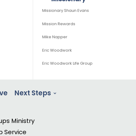
Missionary Shaun Evans
Mission Rewards
Mike Napper
Eric Woodwork
Eric Woodwork Life Group
ve
Next Steps
ups Ministry
p Service