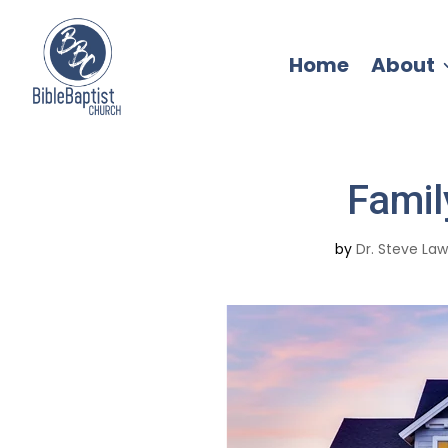
Home
About
Famil
by
Dr. Steve La