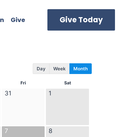
Give Today
in
Give