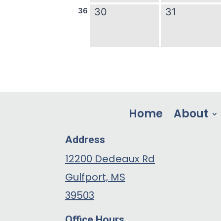
Home
About
Address
12200 Dedeaux Rd
Gulfport, MS
39503
Office Hours