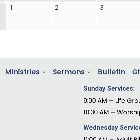
Ministries
Sermons
Bulletin
Gi
Sunday Services:
9:00 AM – Life Gro
10:30 AM – Worshi
Wednesday Servic
11:00 AM – Adult B