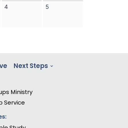
ve
Next Steps
ups Ministry
p Service
es:
ible Study