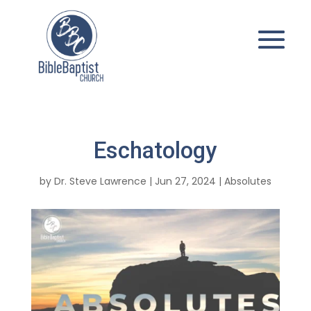
Eschatology
by
Dr. Steve Lawrence
|
Jun 27, 2024
|
Absolutes