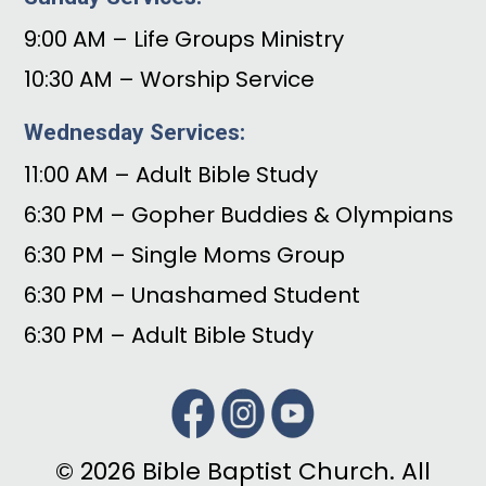
9:00 AM – Life Groups Ministry
10:30 AM – Worship Service
Wednesday Services:
11:00 AM – Adult Bible Study
6:30 PM – Gopher Buddies & Olympians
6:30 PM – Single Moms Group
6:30 PM – Unashamed Student
6:30 PM – Adult Bible Study
© 2026 Bible Baptist Church. All