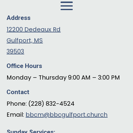
Address
12200 Dedeaux Rd
Gulfport, MS
39503
Office Hours
Monday – Thursday 9:00 AM – 3:00 PM
Contact
Phone: (228) 832-4524
Email:
bbcm@bbcgulfport.church
Sunday Services: