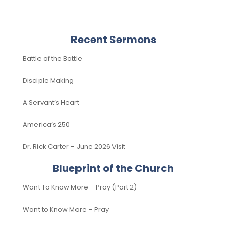
Recent Sermons
Battle of the Bottle
Disciple Making
A Servant’s Heart
America’s 250
Dr. Rick Carter – June 2026 Visit
Blueprint of the Church
Want To Know More – Pray (Part 2)
Want to Know More – Pray