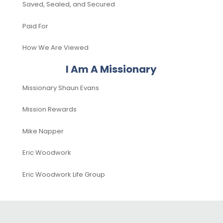
Saved, Sealed, and Secured
Paid For
How We Are Viewed
I Am A Missionary
Missionary Shaun Evans
Mission Rewards
Mike Napper
Eric Woodwork
Eric Woodwork Life Group