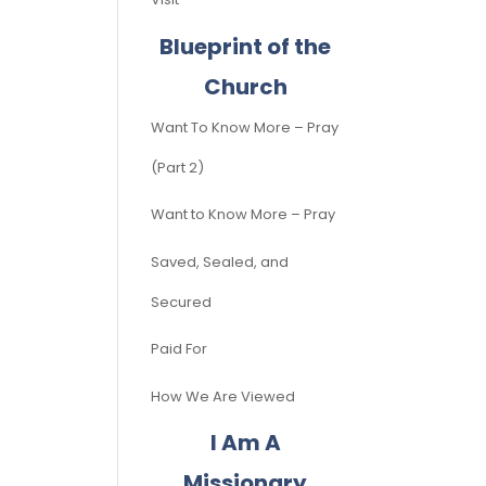
Blueprint of the
Church
Want To Know More – Pray
(Part 2)
Want to Know More – Pray
Saved, Sealed, and
Secured
Paid For
How We Are Viewed
I Am A
Missionary