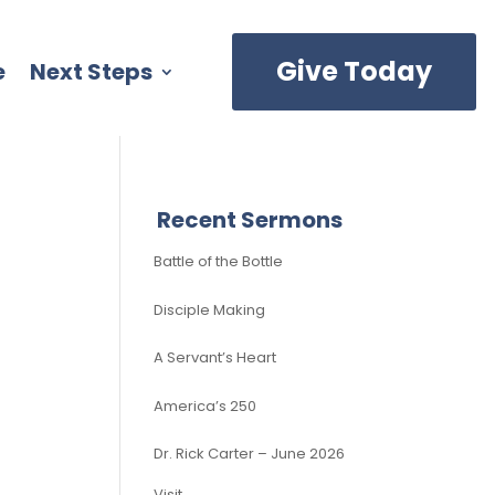
Give Today
e
Next Steps
Recent Sermons
Battle of the Bottle
Disciple Making
A Servant’s Heart
America’s 250
Dr. Rick Carter – June 2026
Visit