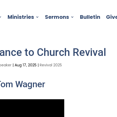
Ministries
Sermons
Bulletin
Giv
ance to Church Revival
peaker
|
Aug 17, 2025
|
Revival 2025
Tom Wagner