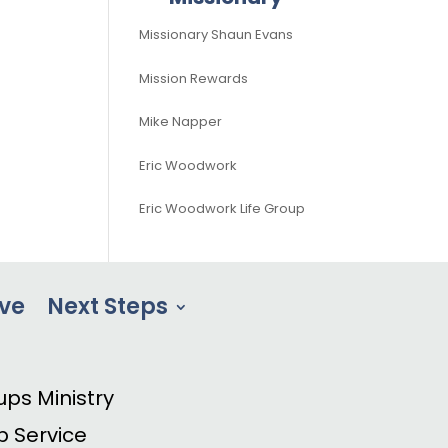
Missionary Shaun Evans
Mission Rewards
Mike Napper
Eric Woodwork
Eric Woodwork Life Group
ve
Next Steps
ups Ministry
p Service