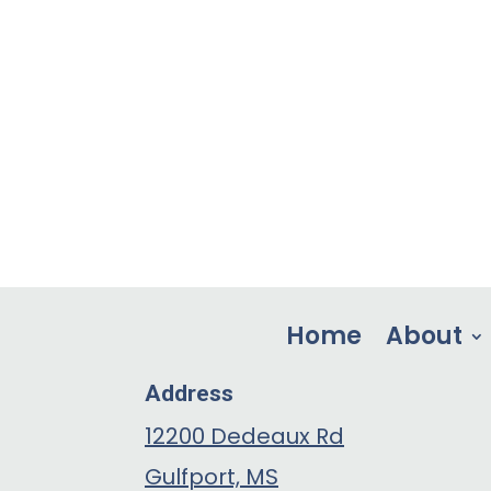
Home
About
Address
12200 Dedeaux Rd
Gulfport, MS