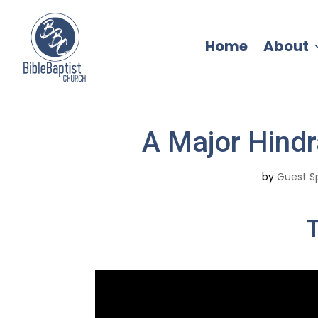
Home
About
A Major Hindr
by
Guest S