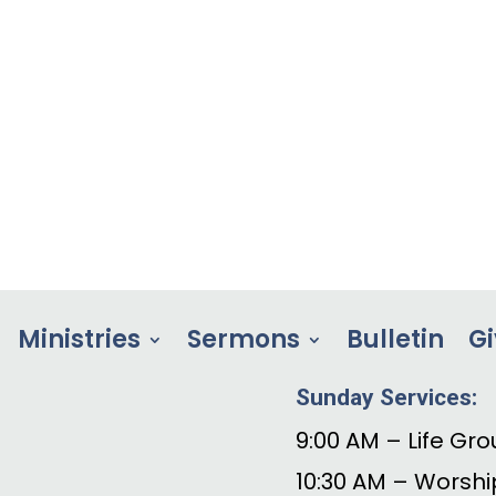
Ministries
Sermons
Bulletin
Gi
Sunday Services:
9:00 AM – Life Gro
10:30 AM – Worshi